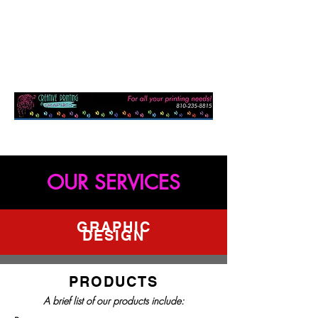
OUR SERVICES
GRAPHIC
DESIGN
PRODUCTS
A brief list of our products include: