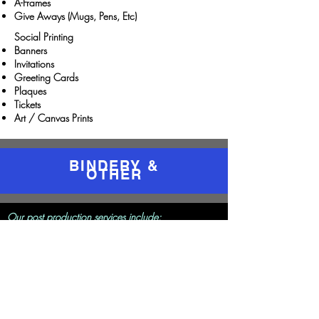
A-Frames
Give Aways (Mugs, Pens, Etc)
Social Printing
Banners
Invitations
Greeting Cards
Plaques
Tickets
Art / Canvas Prints
BINDERY &
OTHER
Our post production services include:
Folding / Scoring
Collating
Stapling
Hole Punching
Cutting
Laminating