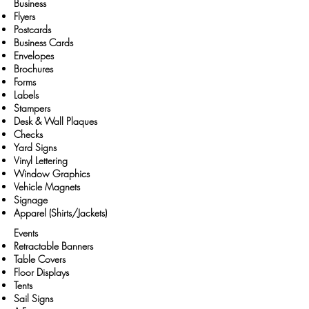
Business
Flyers
Postcards
Business Cards
Envelopes
Brochures
Forms
Labels
Stampers
Desk & Wall Plaques
Checks
Yard Signs
Vinyl Lettering
Window Graphics
Vehicle Magnets
Signage
Apparel (Shirts/Jackets)
Events
Retractable Banners
Table Covers
Floor Displays
Tents
Sail Signs